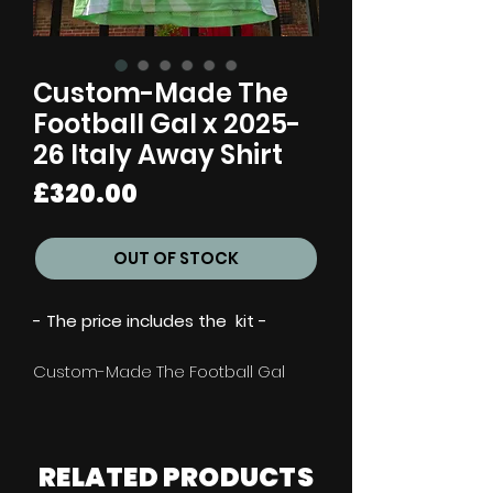
Custom-Made The
Football Gal x 2025-
26 Italy Away Shirt
Price
£320.00
OUT OF STOCK
- The price includes the kit -
Custom-Made The Football Gal
x 2025-26 Italy Away Shirt
**This handmade piece may take
RELATED
PRODUCTS
up to 3-8 weeks to source &