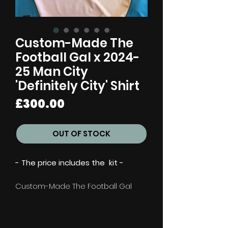
Custom-Made The
Football Gal x 2024-
25 Man City
'Definitely City' Shirt
Price
£300.00
OUT OF STOCK
- The price includes the kit -
Custom-Made The Football Gal
x 2024-25 Man City 'Definitely City'
Shirt